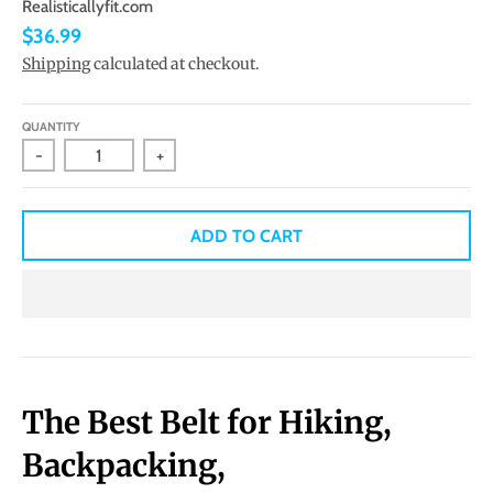
Realisticallyfit.com
$36.99
Shipping
calculated at checkout.
QUANTITY
-
+
ADD TO CART
The Best Belt for Hiking,
Backpacking,