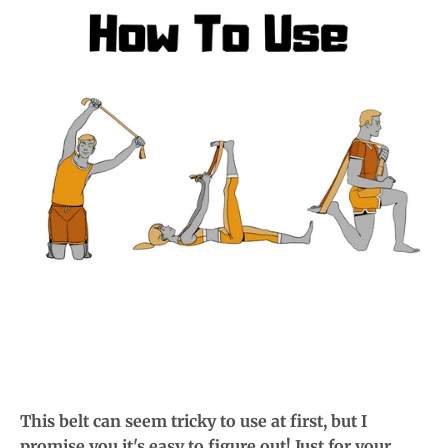
This belt can seem tricky to use at first, but I
promise you it's easy to figure out! Just for your