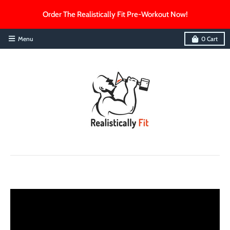
Order The Realistically Fit Pre-Workout Now!
Menu
0
Cart