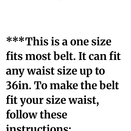
***This is a one size
fits most belt. It can fit
any waist size up to
36in. To make the belt
fit your size waist,
follow these
instructions: