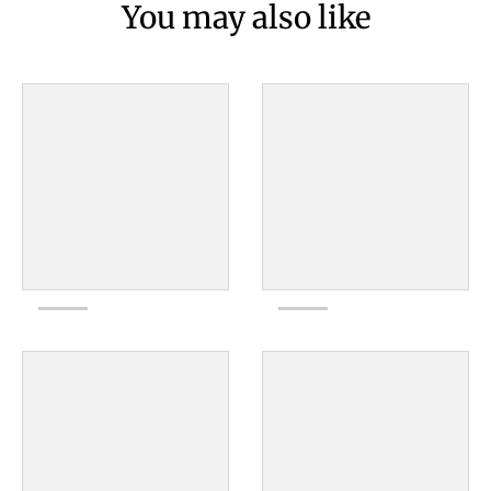
You may also like