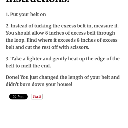
1. Put your belt on
2. Instead of tucking the excess belt in, measure it.
You should allow 8 inches of excess belt through
the loop. Find where it exceeds 8 inches of excess
belt and cut the rest off with scissors.
3. Take a lighter and gently heat up the edge of the
belt to melt the end.
Done! You just changed the length of your belt and
didn't burn down your house!