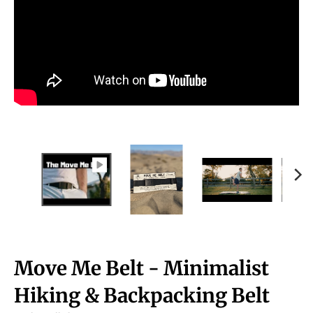
Move Me Belt - Minimalist
Hiking & Backpacking Belt