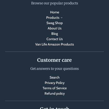
Browse our popular products
Home
Products
Swag Shop
About Us
Blog
Contact Us
Van Life Amazon Products
Customer care
Get answers to your questions
Search
Privacy Policy
Terms of Service
Refund policy