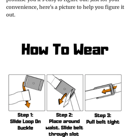
convenience, here's a picture to help you figure it
out.