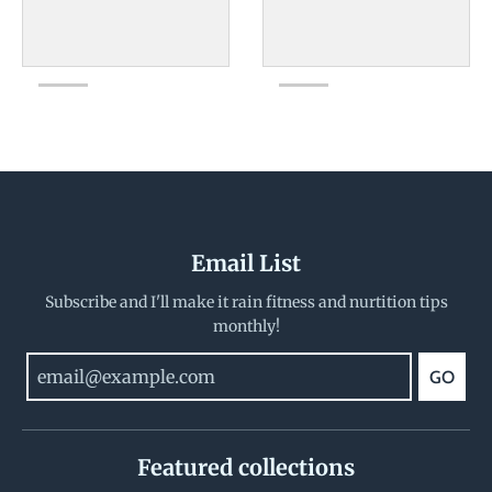
Email List
Subscribe and I'll make it rain fitness and nurtition tips
monthly!
GO
Featured collections