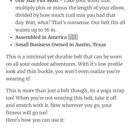
One Size Fits Most
- Take your waist size,
multiply plus or minus the length of your elbow,
divided by how much trail mix you had that
day.
Wait, what?
That's nonsense. Our belt fits all
waists up to 36 in.
Assembled in America 🇺🇸
Small Business Owned in Austin, Texas
This is a minimal yet durable belt that can be worn
on all your outdoor adventures. With it's low profile
look and thin buckle, you won't even realize you're
wearing it!
This is more than just a belt though, its a yoga strap
too! When you're not wearing this belt, take it off
and stretch with it. Now wherever you go, your
fitness will go too!
Here's how you can use it: