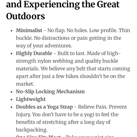
and Experiencing the Great
Outdoors
Minimalist
- No flap. No holes. Low profile. Thin
buckle. No distractions or pain getting in the
way of your adventures.
Highly Durable
- Built to last. Made of high-
strength nylon webbing and quality buckle
materials. We believe any belt that starts coming
apart after just a few hikes shouldn't be on the
market.
No-Slip Locking Mechanism
Lightweight
Doubles as a Yoga Strap
- Relieve Pain. Prevent
Injury. You don't have to be a yogi to feel the
benefits of stretching after a long day of
backpacking.