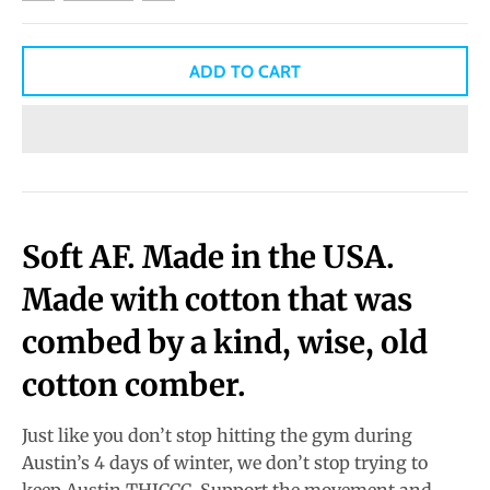
ADD TO CART
Soft AF.
Made in the USA.
Made with cotton that was
combed by a kind, wise, old
cotton comber.
Just like you don’t stop hitting the gym during
Austin’s 4 days of winter, we don’t stop trying to