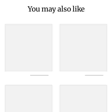
You may also like