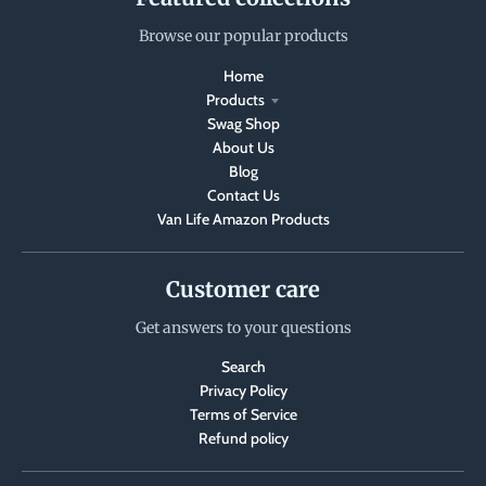
Browse our popular products
Home
Products
Swag Shop
About Us
Blog
Contact Us
Van Life Amazon Products
Customer care
Get answers to your questions
Search
Privacy Policy
Terms of Service
Refund policy