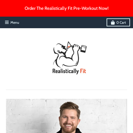
Order The Realistically Fit Pre-Workout Now!
Menu
0
Cart