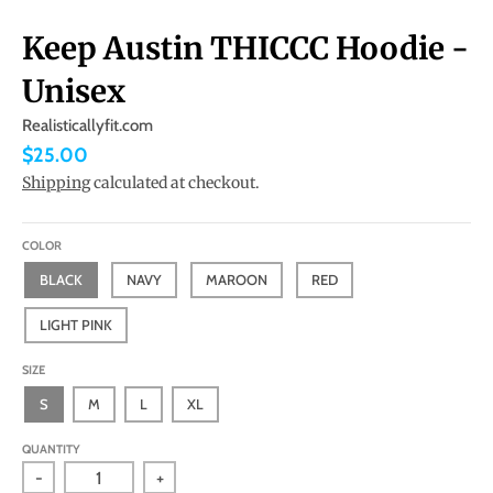
Keep Austin THICCC Hoodie -
Unisex
Realisticallyfit.com
$25.00
Shipping
calculated at checkout.
COLOR
BLACK
NAVY
MAROON
RED
LIGHT PINK
SIZE
S
M
L
XL
QUANTITY
-
+