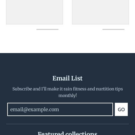
Email List
Subscribe and I'll make it rain fitness and nurtition tips
monthly!
GO
Featured collections