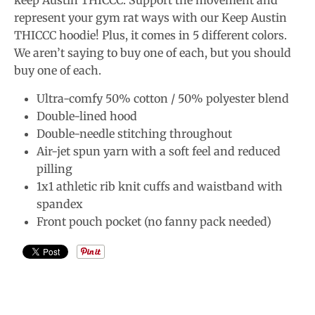
keep Austin THICCC. Support the movement and
represent your gym rat ways with our Keep Austin
THICCC hoodie! Plus, it comes in 5 different colors.
We aren’t saying to buy one of each, but you should
buy one of each.
Ultra-comfy 50% cotton / 50% polyester blend
Double-lined hood
Double-needle stitching throughout
Air-jet spun yarn with a soft feel and reduced
pilling
1x1 athletic rib knit cuffs and waistband with
spandex
Front pouch pocket (no fanny pack needed)